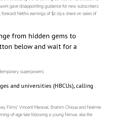
 network gave disappointing guidance for new subscribers
It forecast Netflix earnings of $2.09 a share on sales of
 range from hidden gems to
ton below and wait for a
rs temporary superpowers.
eges and universities (HBCUs), calling
etaway Films' Vincent Maraval, Brahim Chioua and Noëmie
 coming-of-age tale following a young Nimue, aka the