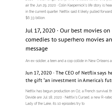
air the Jun 29, 2020 · Colin Kaepernick's life story is h
in the current quarter. Netflix said it likely pulled forwar
$6.33 billion.
Jul 17, 2020 · Our best movies on
comedies to superhero movies an
message
An ex-soldier, a teen and a cop collide in New Orleans 
Jun 17, 2020 · The CEO of Netflix says h
the gift "an investment in America's fut
Netflix has begun production on O2, a French survival t
Devide are Jul 18, 2020 · Netflix's Cursed, a new R-rate
Lady of the Lake, its 10 episodes try to