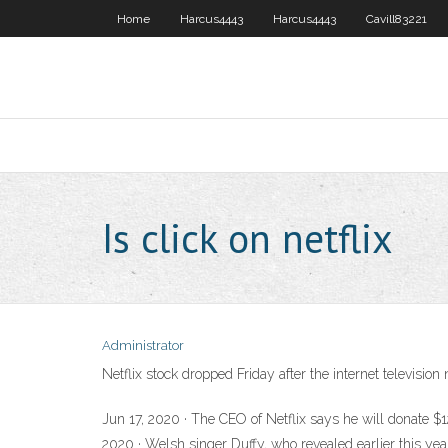
Home
Harcus4443
Harcus4443
Cavill83221
Is click on netflix
Administrator
Netflix stock dropped Friday after the internet televisio
Jun 17, 2020 · The CEO of Netflix says he will donate $12
2020 · Welsh singer Duffy, who revealed earlier this year