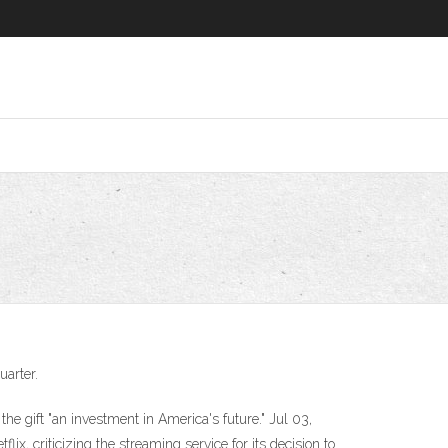
uarter.
the gift "an investment in America's future." Jul 03,
ix, criticizing the streaming service for its decision to