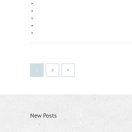
1
2
New Posts