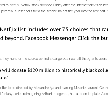
eaded to Netflix. Netflix stock dropped Friday after the internet television
d potential subscribers from the second half of the year into the first half. 
 Netflix list includes over 75 choices that
d beyond. Facebook Messenger Click the but
as they hunt for the source behind a dangerous new pill that grants use
e will donate $120 million to historically black coll
ure."
hriller to be directed by Alexandre Aja and starring Melanie Laurent. G
d fantasy series reimagining Arthurian legends, has a lot on its plate. A