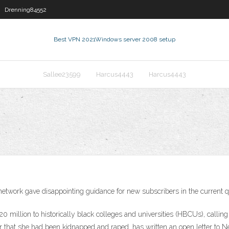
Drenning84552
Best VPN 2021
Windows server 2008 setup
Sallee23599
Harcus4443
Harcus4443
n network gave disappointing guidance for new subscribers in the current q
0 million to historically black colleges and universities (HBCUs), calling 
 that she had been kidnapped and raped, has written an open letter to Netfl