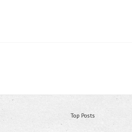
Top Posts