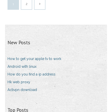
1
2
New Posts
How to get your apple tv to work
Android with linux
How do you find a ip address
Hk web proxy
Activpn download
Top Posts