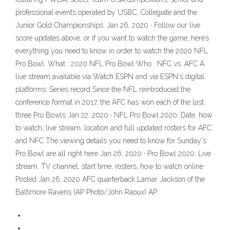
professional events operated by USBC, Collegiate and the
Junior Gold Championships. Jan 26, 2020 · Follow our live
score updates above, or if you want to watch the game, here’s
everything you need to know in order to watch the 2020 NFL
Pro Bowl: What : 2020 NFL Pro Bowl Who : NFC vs. AFC A
live stream available via Watch ESPN and via ESPN's digital
platforms. Series record Since the NFL reintroduced the
conference format in 2017, the AFC has won each of the last
three Pro Bowls Jan 22, 2020 · NFL Pro Bowl 2020: Date, how
to watch, live stream, location and full updated rosters for AFC
and NFC The viewing details you need to know for Sunday's
Pro Bowl are all right here Jan 26, 2020 · Pro Bowl 2020: Live
stream, TV channel, start time, rosters, how to watch online
Posted Jan 26, 2020 AFC quarterback Lamar Jackson of the
Baltimore Ravens (AP Photo/John Raoux) AP