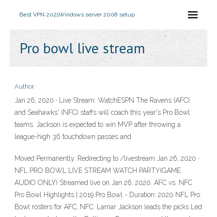
Best VPN 2021
Windows server 2008 setup
Pro bowl live stream
Author
Jan 26, 2020 · Live Stream: WatchESPN The Ravens (AFC)
and Seahawks' (NFC) staffs will coach this year's Pro Bowl
teams. Jackson is expected to win MVP after throwing a
league-high 36 touchdown passes and
Moved Permanently. Redirecting to /livestream Jan 26, 2020 ·
NFL PRO BOWL LIVE STREAM WATCH PARTY(GAME
AUDIO ONLY) Streamed live on Jan 26, 2020. AFC vs. NFC
Pro Bowl Highlights | 2019 Pro Bowl - Duration: 2020 NFL Pro
Bowl rosters for AFC, NFC: Lamar Jackson leads the picks Led