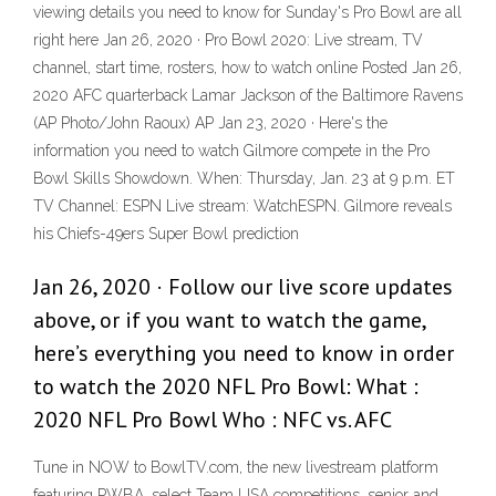
viewing details you need to know for Sunday's Pro Bowl are all
right here Jan 26, 2020 · Pro Bowl 2020: Live stream, TV
channel, start time, rosters, how to watch online Posted Jan 26,
2020 AFC quarterback Lamar Jackson of the Baltimore Ravens
(AP Photo/John Raoux) AP Jan 23, 2020 · Here's the
information you need to watch Gilmore compete in the Pro
Bowl Skills Showdown. When: Thursday, Jan. 23 at 9 p.m. ET
TV Channel: ESPN Live stream: WatchESPN. Gilmore reveals
his Chiefs-49ers Super Bowl prediction
Jan 26, 2020 · Follow our live score updates
above, or if you want to watch the game,
here’s everything you need to know in order
to watch the 2020 NFL Pro Bowl: What :
2020 NFL Pro Bowl Who : NFC vs. AFC
Tune in NOW to BowlTV.com, the new livestream platform
featuring PWBA, select Team USA competitions, senior and