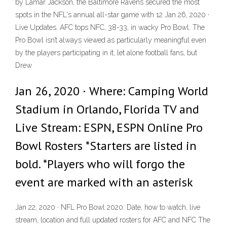
by Lamar Jackson, the Baltimore Ravens secured the most
spots in the NFL's annual all-star game with 12 Jan 26, 2020 ·
Live Updates. AFC tops NFC, 38-33, in wacky Pro Bowl. The
Pro Bowl isn’t always viewed as particularly meaningful even
by the players participating in it, let alone football fans, but
Drew
Jan 26, 2020 · Where: Camping World
Stadium in Orlando, Florida TV and
Live Stream: ESPN, ESPN Online Pro
Bowl Rosters *Starters are listed in
bold. *Players who will forgo the
event are marked with an asterisk
Jan 22, 2020 · NFL Pro Bowl 2020: Date, how to watch, live
stream, location and full updated rosters for AFC and NFC The