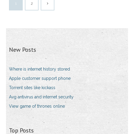
1
2
New Posts
Where is internet history stored
Apple customer support phone
Torrent sites like kickass
Avg antivirus and internet security
View game of thrones online
Top Posts