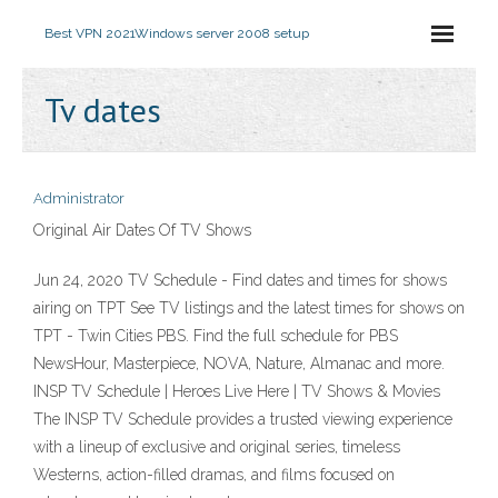
Best VPN 2021
Windows server 2008 setup
Tv dates
Administrator
Original Air Dates Of TV Shows
Jun 24, 2020 TV Schedule - Find dates and times for shows
airing on TPT See TV listings and the latest times for shows on
TPT - Twin Cities PBS. Find the full schedule for PBS
NewsHour, Masterpiece, NOVA, Nature, Almanac and more.
INSP TV Schedule | Heroes Live Here | TV Shows & Movies
The INSP TV Schedule provides a trusted viewing experience
with a lineup of exclusive and original series, timeless
Westerns, action-filled dramas, and films focused on