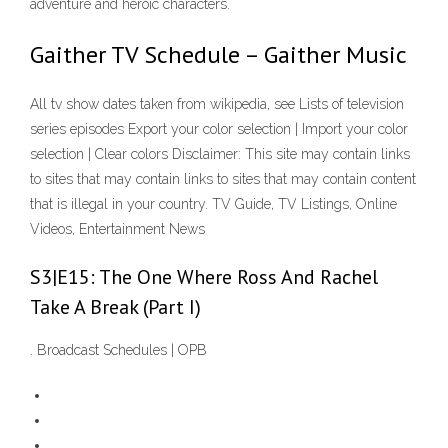
adventure and heroic characters.
Gaither TV Schedule – Gaither Music
All tv show dates taken from wikipedia, see Lists of television
series episodes Export your color selection | Import your color
selection | Clear colors Disclaimer: This site may contain links
to sites that may contain links to sites that may contain content
that is illegal in your country. TV Guide, TV Listings, Online
Videos, Entertainment News
S3|E15: The One Where Ross And Rachel
Take A Break (Part I)
. Broadcast Schedules | OPB