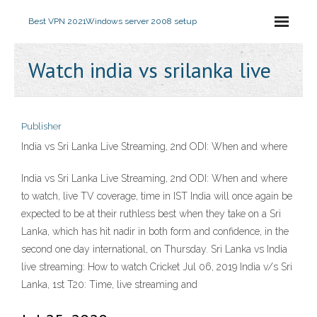
Best VPN 2021
Windows server 2008 setup
Watch india vs srilanka live
Publisher
India vs Sri Lanka Live Streaming, 2nd ODI: When and where
India vs Sri Lanka Live Streaming, 2nd ODI: When and where
to watch, live TV coverage, time in IST India will once again be
expected to be at their ruthless best when they take on a Sri
Lanka, which has hit nadir in both form and confidence, in the
second one day international, on Thursday. Sri Lanka vs India
live streaming: How to watch Cricket Jul 06, 2019 India v/s Sri
Lanka, 1st T20: Time, live streaming and