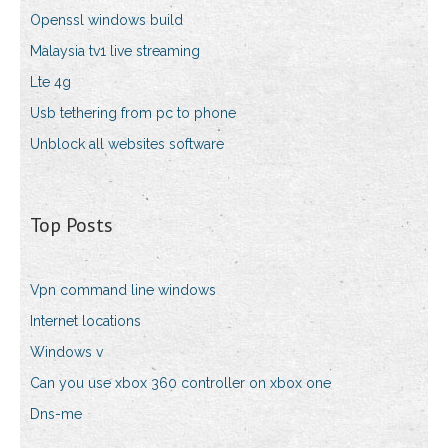
Openssl windows build
Malaysia tv1 live streaming
Lte 4g
Usb tethering from pc to phone
Unblock all websites software
Top Posts
Vpn command line windows
Internet locations
Windows v
Can you use xbox 360 controller on xbox one
Dns-me