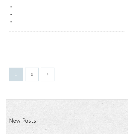
1
2
New Posts