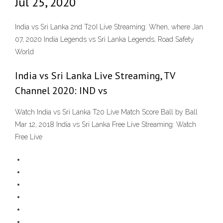
Jul 25, 2020
India vs Sri Lanka 2nd T20I Live Streaming: When, where Jan
07, 2020 India Legends vs Sri Lanka Legends, Road Safety
World
India vs Sri Lanka Live Streaming, TV
Channel 2020: IND vs
Watch India vs Sri Lanka T20 Live Match Score Ball by Ball
Mar 12, 2018 India vs Sri Lanka Free Live Streaming: Watch
Free Live