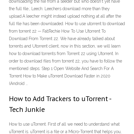
downloading the file from a seeder but who doesn't yet have
the full file.; Leech: Leechers download more than they
upload.A leecher might instead upload nothing at all after the
full file has been downloaded. How to use utorrent to download
from torrent z2 — FabTechie How To Use Utorrent To
Download From Torrent z2. We have already talked about
torrents and Utorrent client, now in this section, we will learn
how to download torrents from Torrent z2 using Utorrent. In
order to download files from torrent z2, you have to follow the
mentioned steps. Step 1 Open Website And Search For A
Torrent How to Make uTorrent Download Faster in 2020
(Android …
How to Add Trackers to uTorrent -
Tech Junkie
How to use uTorrent. First of all we need to understand what
uTorrent is. uTorrent is a file or a Micro-Torrent that helps you,