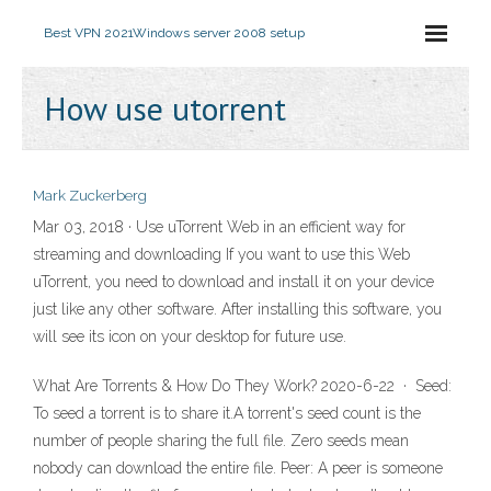
Best VPN 2021
Windows server 2008 setup
How use utorrent
Mark Zuckerberg
Mar 03, 2018 · Use uTorrent Web in an efficient way for
streaming and downloading If you want to use this Web
uTorrent, you need to download and install it on your device
just like any other software. After installing this software, you
will see its icon on your desktop for future use.
What Are Torrents & How Do They Work? 2020-6-22 · Seed:
To seed a torrent is to share it.A torrent's seed count is the
number of people sharing the full file. Zero seeds mean
nobody can download the entire file. Peer: A peer is someone