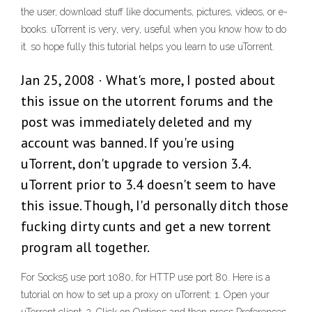
the user, download stuff like documents, pictures, videos, or e-
books. uTorrent is very, very, useful when you know how to do
it. so hope fully this tutorial helps you learn to use uTorrent.
Jan 25, 2008 · What's more, I posted about
this issue on the utorrent forums and the
post was immediately deleted and my
account was banned. If you're using
uTorrent, don't upgrade to version 3.4.
uTorrent prior to 3.4 doesn't seem to have
this issue. Though, I'd personally ditch those
fucking dirty cunts and get a new torrent
program all together.
For Socks5 use port 1080, for HTTP use port 80. Here is a
tutorial on how to set up a proxy on uTorrent: 1. Open your