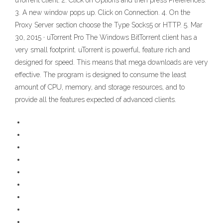
uTorrent client. 2. Click on Options and then press Preferences.
3. A new window pops up. Click on Connection. 4. On the
Proxy Server section choose the Type Socks5 or HTTP. 5. Mar
30, 2015 · uTorrent Pro The Windows BitTorrent client has a
very small footprint. uTorrent is powerful, feature rich and
designed for speed. This means that mega downloads are very
effective. The program is designed to consume the least
amount of CPU, memory, and storage resources, and to
provide all the features expected of advanced clients.