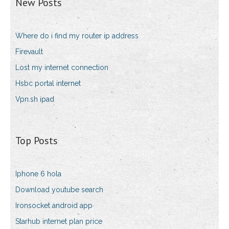
New Posts
Where do i find my router ip address
Firevault
Lost my internet connection
Hsbc portal internet
Vpn.sh ipad
Top Posts
Iphone 6 hola
Download youtube search
Ironsocket android app
Starhub internet plan price