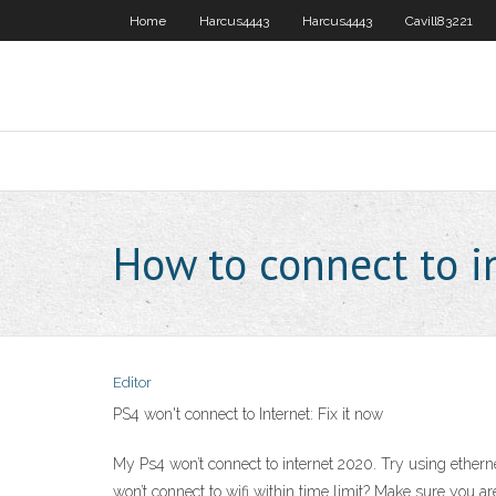
Home
Harcus4443
Harcus4443
Cavill83221
How to connect to i
Editor
PS4 won't connect to Internet: Fix it now
My Ps4 won’t connect to internet 2020. Try using etherne
won’t connect to wifi within time limit? Make sure you a