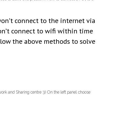
won’t connect to the internet via
n’t connect to wifi within time
follow the above methods to solve
ork and Sharing centre 3) On the left panel choose