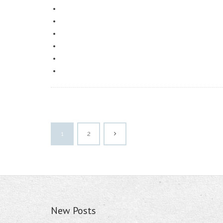
1
2
New Posts