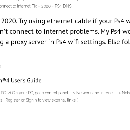
connect to Internet Fix – 2020 - PS4 DNS
2020. Try using ethernet cable if your Ps4 
n’t connect to internet problems. My Ps4 wo
g a proxy server in Ps4 wifi settings. Else 
s
on®4 User's Guide
PC. 2) On your PC, go to control panel --> Network and Internet --> Netw
 [ Register or Signin to view external links. ]