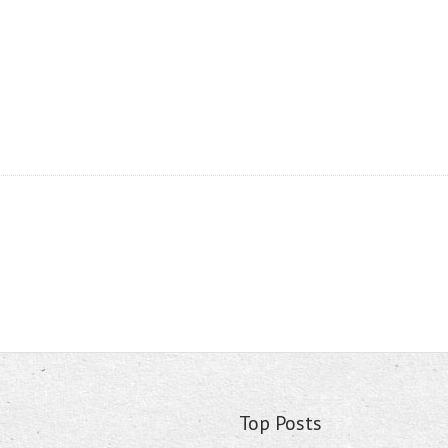
Top Posts