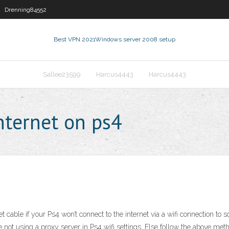
Drenning84552
Best VPN 2021
Windows server 2008 setup
Sallee23599
Harcus4443
Harcus4443
nternet on ps4
t cable if your Ps4 won’t connect to the internet via a wifi connection to
re not using a proxy server in Ps4 wifi settings. Else follow the above me