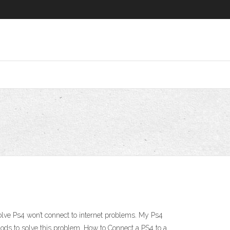
 solve Ps4 won’t connect to internet problems. My Ps4
thods to solve this problem. How to Connect a PS4 to a