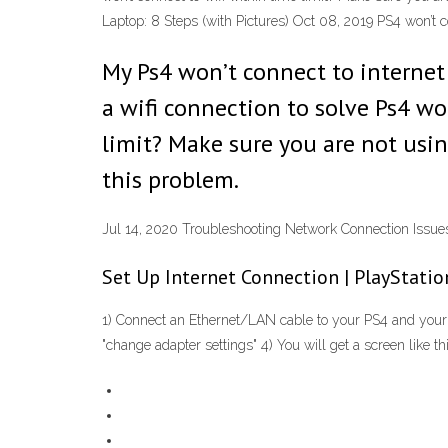
Laptop: 8 Steps (with Pictures) Oct 08, 2019 PS4 won’t 
My Ps4 won’t connect to internet 
a wifi connection to solve Ps4 wo
limit? Make sure you are not usin
this problem.
Jul 14, 2020 Troubleshooting Network Connection Issue
Set Up Internet Connection | PlayStati
1) Connect an Ethernet/LAN cable to your PS4 and your 
"change adapter settings" 4) You will get a screen like this