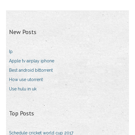
New Posts
Ip
Apple tv airplay iphone
Best android bittorrent
How use utorrent
Use hulu in uk
Top Posts
Schedule cricket world cup 2017