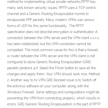
method for implementing virtual private networks.PPTP has
many well known security issues. PPTP uses a TCP control
channel and a Generic Routing Encapsulation tunnel to
encapsulate PPP packets. Many modern VPNs use various
forms of UDP for this same functionality.. The PPTP
specification does not describe encryption or authentication A
connection between the VPN server and the VPN client x.x.x.x
has been established, but the VPN connection cannot be
completed. The most common cause for this is that a firewall
or router between the VPN server and the VPN client is not
configured to allow Generic Routing Encapsulation (GRE)
packets (protocol 47). Select the Finish button to save all the
changes and apply them. Your VPN should work now. Method
2. Another way to fix VPN GRE blocked issue is to Switch off
the antivirus software on your computer, along with the
Windows Firewall. Some settings and configurations might be
preventing the VPN from connecting properly, which results in
errors. GRE (Generic Routing Encapsulation) is the part of PPTP