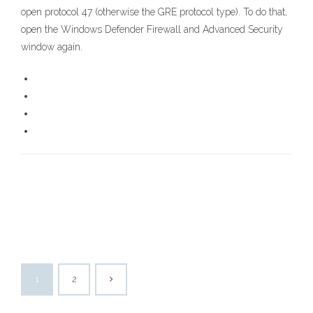
open protocol 47 (otherwise the GRE protocol type). To do that,
open the Windows Defender Firewall and Advanced Security
window again.
1
2