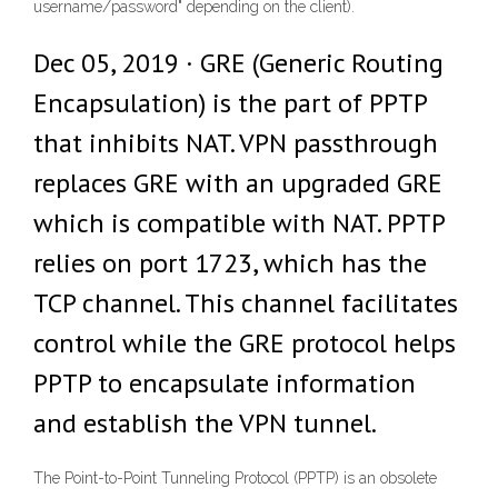
username/password" depending on the client).
Dec 05, 2019 · GRE (Generic Routing
Encapsulation) is the part of PPTP
that inhibits NAT. VPN passthrough
replaces GRE with an upgraded GRE
which is compatible with NAT. PPTP
relies on port 1723, which has the
TCP channel. This channel facilitates
control while the GRE protocol helps
PPTP to encapsulate information
and establish the VPN tunnel.
The Point-to-Point Tunneling Protocol (PPTP) is an obsolete