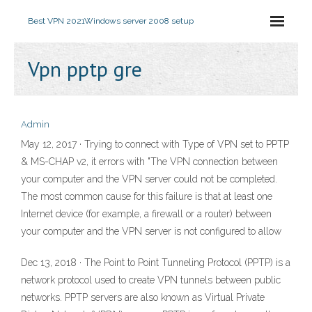
Best VPN 2021
Windows server 2008 setup
Vpn pptp gre
Admin
May 12, 2017 · Trying to connect with Type of VPN set to PPTP
& MS-CHAP v2, it errors with "The VPN connection between
your computer and the VPN server could not be completed.
The most common cause for this failure is that at least one
Internet device (for example, a firewall or a router) between
your computer and the VPN server is not configured to allow
Dec 13, 2018 · The Point to Point Tunneling Protocol (PPTP) is a
network protocol used to create VPN tunnels between public
networks. PPTP servers are also known as Virtual Private