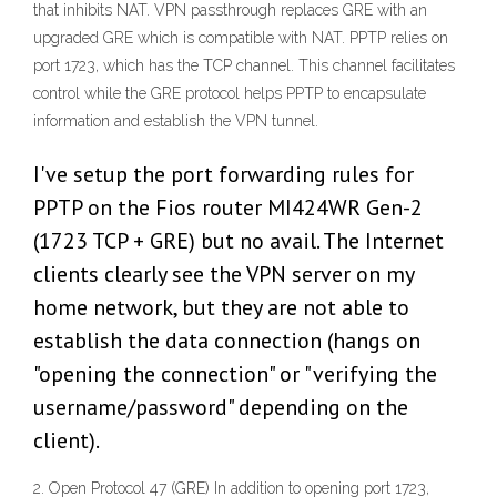
that inhibits NAT. VPN passthrough replaces GRE with an
upgraded GRE which is compatible with NAT. PPTP relies on
port 1723, which has the TCP channel. This channel facilitates
control while the GRE protocol helps PPTP to encapsulate
information and establish the VPN tunnel.
I've setup the port forwarding rules for
PPTP on the Fios router MI424WR Gen-2
(1723 TCP + GRE) but no avail. The Internet
clients clearly see the VPN server on my
home network, but they are not able to
establish the data connection (hangs on
"opening the connection" or "verifying the
username/password" depending on the
client).
2. Open Protocol 47 (GRE) In addition to opening port 1723,