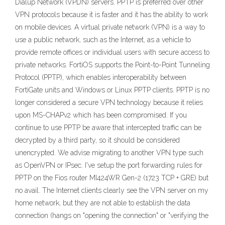
Dialup Network (VPDN) servers. PPTP is preferred over other
VPN protocols because it is faster and it has the ability to work
on mobile devices. A virtual private network (VPN) is a way to
use a public network, such as the Internet, as a vehicle to
provide remote offices or individual users with secure access to
private networks. FortiOS supports the Point-to-Point Tunneling
Protocol (PPTP), which enables interoperability between
FortiGate units and Windows or Linux PPTP clients. PPTP is no
longer considered a secure VPN technology because it relies
upon MS-CHAPv2 which has been compromised. If you
continue to use PPTP be aware that intercepted traffic can be
decrypted by a third party, so it should be considered
unencrypted. We advise migrating to another VPN type such
as OpenVPN or IPsec. I've setup the port forwarding rules for
PPTP on the Fios router MI424WR Gen-2 (1723 TCP + GRE) but
no avail. The Internet clients clearly see the VPN server on my
home network, but they are not able to establish the data
connection (hangs on "opening the connection" or "verifying the